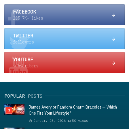
FACEBOOK
235.7K+ likes
TWITTER
followers
YOUTUBE
subscribers
POPULAR
POSTS
James Avery or Pandora Charm Bracelet — Which
One Fits Your Lifestyle?
January 25, 2026
50 views