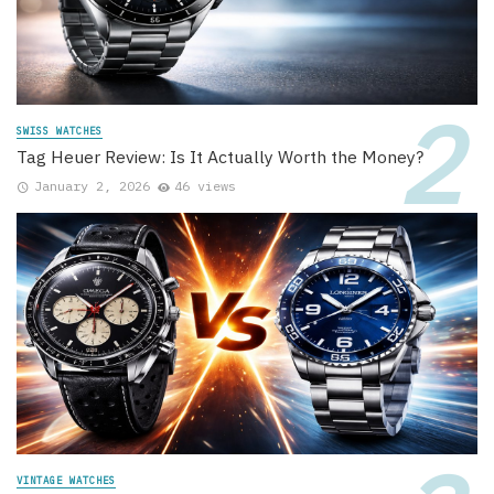
SWISS WATCHES
Tag Heuer Review: Is It Actually Worth the Money?
January 2, 2026
46 views
VINTAGE WATCHES