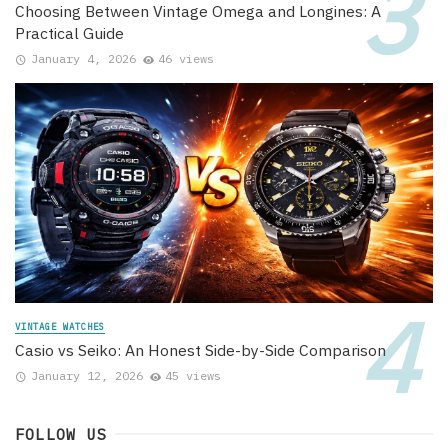
Choosing Between Vintage Omega and Longines: A
Practical Guide
January 4, 2026
46 views
VINTAGE WATCHES
Casio vs Seiko: An Honest Side-by-Side Comparison
January 12, 2026
45 views
FOLLOW US