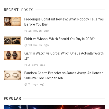
RECENT
POSTS
Frederique Constant Review: What Nobody Tells You
Before You Buy
16 hours ago
Fitbit vs Whoop: Which Should You Buy in 2026?
18 hours ago
Garmin Watch vs Coros: Which One Is Actually Worth
It?
2 days ago
Pandora Charm Bracelet vs James Avery: An Honest
Side-by-Side Comparison
2 days ago
POPULAR