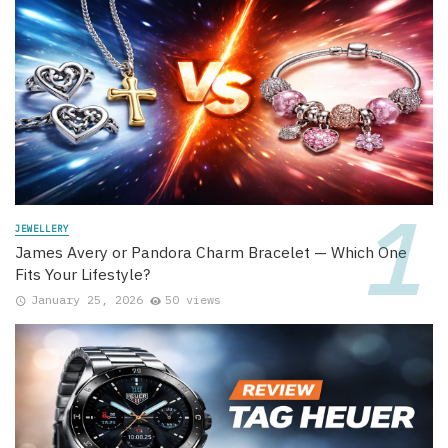
JEWELLERY
James Avery or Pandora Charm Bracelet — Which One
Fits Your Lifestyle?
January 25, 2026
50 views