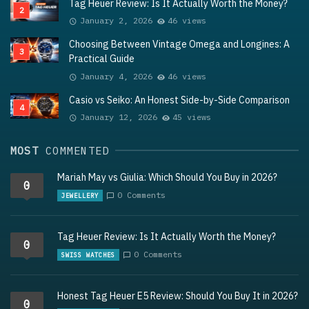
Tag Heuer Review: Is It Actually Worth the Money?
January 2, 2026
46 views
Choosing Between Vintage Omega and Longines: A
Practical Guide
January 4, 2026
46 views
Casio vs Seiko: An Honest Side-by-Side Comparison
January 12, 2026
45 views
MOST
COMMENTED
Mariah May vs Giulia: Which Should You Buy in 2026?
0
0 Comments
JEWELLERY
Tag Heuer Review: Is It Actually Worth the Money?
0
0 Comments
SWISS WATCHES
Honest Tag Heuer E5 Review: Should You Buy It in 2026?
0