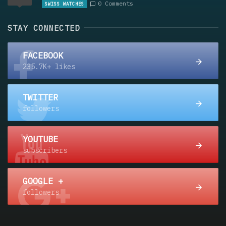
0 Comments
SWISS WATCHES
STAY CONNECTED
FACEBOOK
235.7K+ likes
TWITTER
followers
YOUTUBE
subscribers
GOOGLE +
followers