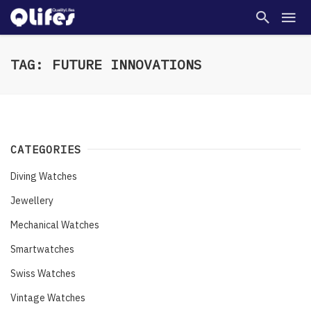
TAG: FUTURE INNOVATIONS
CATEGORIES
Diving Watches
Jewellery
Mechanical Watches
Smartwatches
Swiss Watches
Vintage Watches