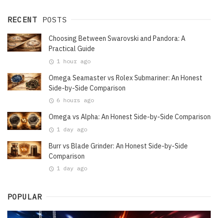
RECENT
POSTS
Choosing Between Swarovski and Pandora: A
Practical Guide
1 hour ago
Omega Seamaster vs Rolex Submariner: An Honest
Side-by-Side Comparison
6 hours ago
Omega vs Alpha: An Honest Side-by-Side Comparison
1 day ago
Burr vs Blade Grinder: An Honest Side-by-Side
Comparison
1 day ago
POPULAR