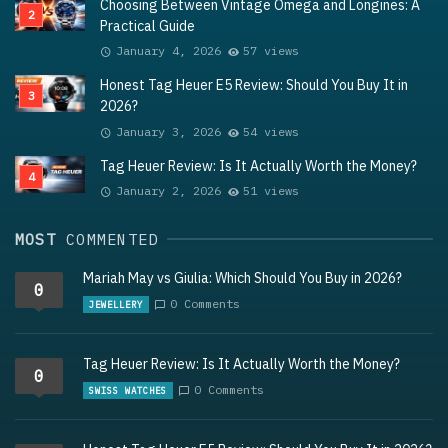
Choosing Between Vintage Omega and Longines: A
Practical Guide
January 4, 2026
57 views
Honest Tag Heuer E5 Review: Should You Buy It in
2026?
January 3, 2026
54 views
Tag Heuer Review: Is It Actually Worth the Money?
January 2, 2026
51 views
MOST
COMMENTED
Mariah May vs Giulia: Which Should You Buy in 2026?
0
0 Comments
JEWELLERY
Tag Heuer Review: Is It Actually Worth the Money?
0
0 Comments
SWISS WATCHES