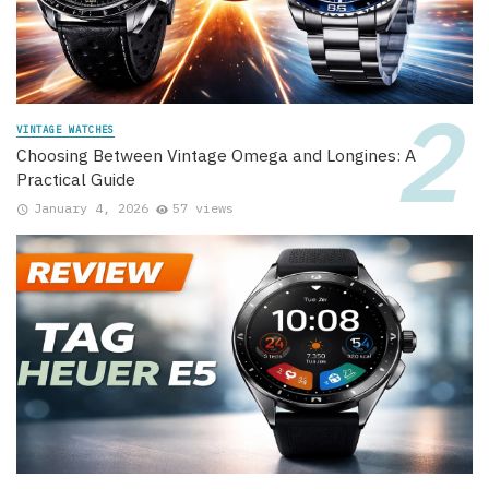
VINTAGE WATCHES
Choosing Between Vintage Omega and Longines: A
Practical Guide
January 4, 2026
57 views