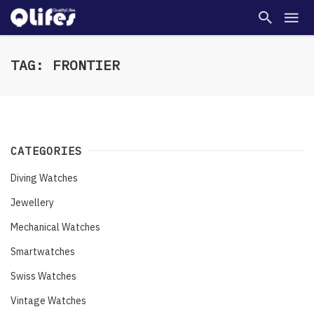
TAG: FRONTIER
CATEGORIES
Diving Watches
Jewellery
Mechanical Watches
Smartwatches
Swiss Watches
Vintage Watches