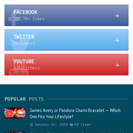
FACEBOOK
235.7K+ likes
TWITTER
followers
YOUTUBE
subscribers
POPULAR
POSTS
James Avery or Pandora Charm Bracelet — Which
One Fits Your Lifestyle?
January 25, 2026
58 views