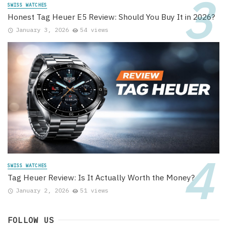
SWISS WATCHES
Honest Tag Heuer E5 Review: Should You Buy It in 2026?
January 3, 2026
54 views
SWISS WATCHES
Tag Heuer Review: Is It Actually Worth the Money?
January 2, 2026
51 views
FOLLOW US