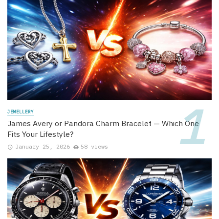
JEWELLERY
James Avery or Pandora Charm Bracelet — Which One
Fits Your Lifestyle?
January 25, 2026
58 views