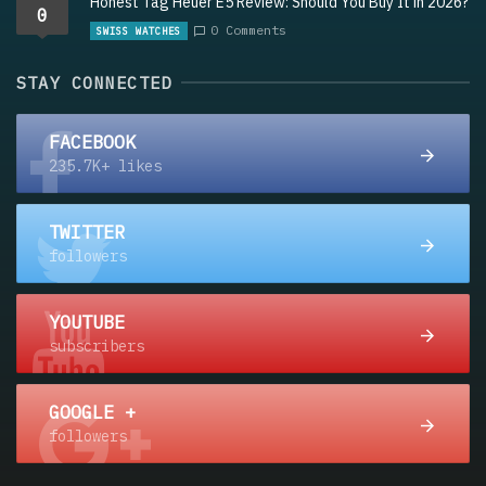
Honest Tag Heuer E5 Review: Should You Buy It in 2026?
0
0 Comments
SWISS WATCHES
STAY CONNECTED
FACEBOOK
235.7K+ likes
TWITTER
followers
YOUTUBE
subscribers
GOOGLE +
followers