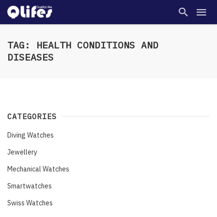
TAG: HEALTH CONDITIONS AND
DISEASES
CATEGORIES
Diving Watches
Jewellery
Mechanical Watches
Smartwatches
Swiss Watches