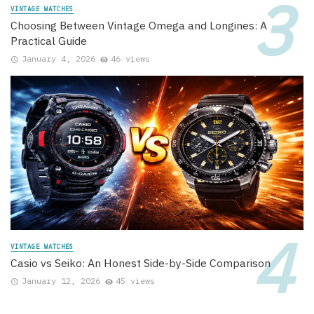
VINTAGE WATCHES
Choosing Between Vintage Omega and Longines: A
Practical Guide
January 4, 2026
46 views
VINTAGE WATCHES
Casio vs Seiko: An Honest Side-by-Side Comparison
January 12, 2026
45 views