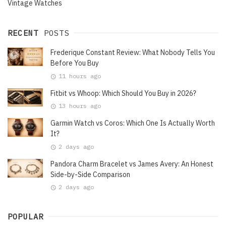
Vintage Watches
RECENT
POSTS
Frederique Constant Review: What Nobody Tells You
Before You Buy
11 hours ago
Fitbit vs Whoop: Which Should You Buy in 2026?
13 hours ago
Garmin Watch vs Coros: Which One Is Actually Worth
It?
2 days ago
Pandora Charm Bracelet vs James Avery: An Honest
Side-by-Side Comparison
2 days ago
POPULAR