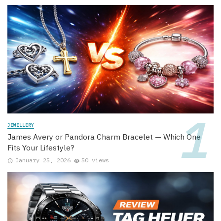
JEWELLERY
James Avery or Pandora Charm Bracelet — Which One
Fits Your Lifestyle?
January 25, 2026
50 views