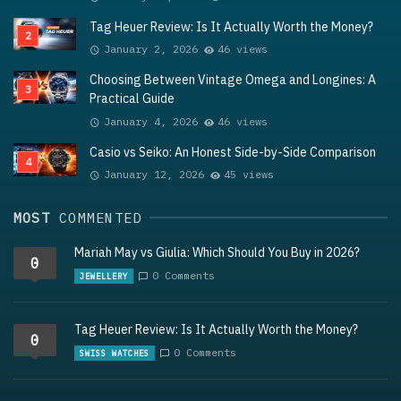
Tag Heuer Review: Is It Actually Worth the Money?
January 2, 2026
46 views
Choosing Between Vintage Omega and Longines: A
Practical Guide
January 4, 2026
46 views
Casio vs Seiko: An Honest Side-by-Side Comparison
January 12, 2026
45 views
MOST
COMMENTED
Mariah May vs Giulia: Which Should You Buy in 2026?
0
0 Comments
JEWELLERY
Tag Heuer Review: Is It Actually Worth the Money?
0
0 Comments
SWISS WATCHES