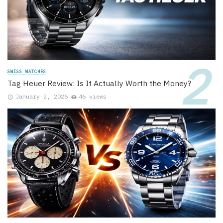
SWISS WATCHES
Tag Heuer Review: Is It Actually Worth the Money?
January 2, 2026
46 views