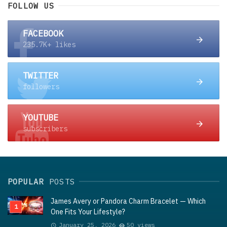
FOLLOW US
FACEBOOK
235.7K+ likes
TWITTER
followers
YOUTUBE
subscribers
POPULAR
POSTS
James Avery or Pandora Charm Bracelet — Which
One Fits Your Lifestyle?
January 25, 2026
50 views