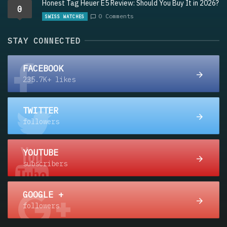
Honest Tag Heuer E5 Review: Should You Buy It in 2026?
0
0 Comments
SWISS WATCHES
STAY CONNECTED
FACEBOOK
235.7K+ likes
TWITTER
followers
YOUTUBE
subscribers
GOOGLE +
followers