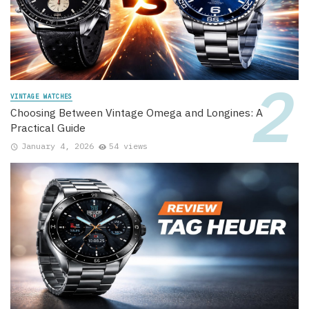
VINTAGE WATCHES
Choosing Between Vintage Omega and Longines: A
Practical Guide
January 4, 2026
54 views