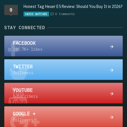
Honest Tag Heuer E5 Review: Should You Buy It in 2026?
0
0 Comments
SWISS WATCHES
STAY CONNECTED
FACEBOOK
235.7K+ likes
TWITTER
followers
YOUTUBE
subscribers
GOOGLE +
followers