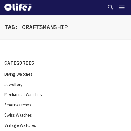
TAG: CRAFTSMANSHIP
CATEGORIES
Diving Watches
Jewellery
Mechanical Watches
Smartwatches
Swiss Watches
Vintage Watches