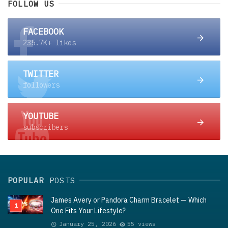
FOLLOW US
FACEBOOK
235.7K+ likes
TWITTER
followers
YOUTUBE
subscribers
POPULAR
POSTS
James Avery or Pandora Charm Bracelet — Which
One Fits Your Lifestyle?
January 25, 2026
55 views