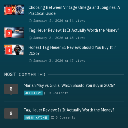
Choosing Between Vintage Omega and Longines: A
Practical Guide
January 4, 2026
54 views
Tag Heuer Review: Is It Actually Worth the Money?
January 2, 2026
48 views
Honest Tag Heuer E5 Review: Should You Buy It in
2026?
January 3, 2026
47 views
MOST
COMMENTED
Mariah May vs Giulia: Which Should You Buy in 2026?
0
0 Comments
JEWELLERY
Tag Heuer Review: Is It Actually Worth the Money?
0
0 Comments
SWISS WATCHES