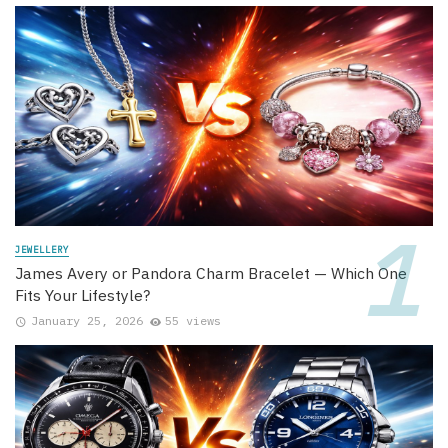
JEWELLERY
James Avery or Pandora Charm Bracelet — Which One
Fits Your Lifestyle?
January 25, 2026
55 views