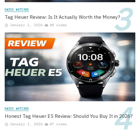
SWISS WATCHES
Tag Heuer Review: Is It Actually Worth the Money?
January 2, 2026
48 views
SWISS WATCHES
Honest Tag Heuer E5 Review: Should You Buy It in 2026?
January 3, 2026
47 views