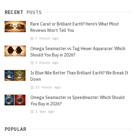
RECENT
POSTS
Rare Carat or Brilliant Earth? Here’s What Most
Reviews Won’t Tell You
3 hours ago
Omega Seamaster vs Tag Heuer Aquaracer: Which
Should You Buy in 2026?
3 hours ago
Is Blue Nile Better Than Brilliant Earth? We Break It
Down
22 hours ago
Omega Seamaster vs Speedmaster: Which Should
You Buy in 2026?
1 day ago
POPULAR